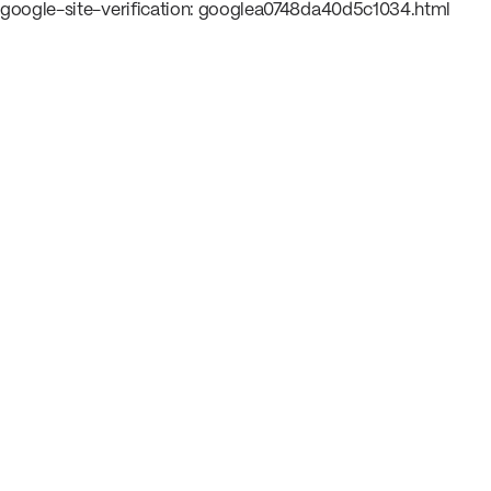
google-site-verification: googlea0748da40d5c1034.html