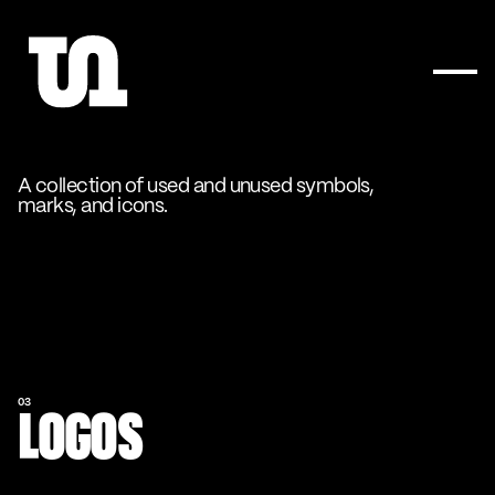
A collection of used and unused symbols,
marks, and icons.
03
LOGOS