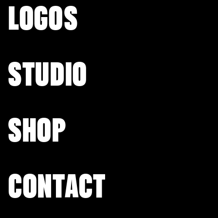
WORK
LOGOS
LOGOS
STUDIO
STUDIO
SHOP
SHOP
CONTACT