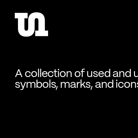
A collection of used and
symbols, marks, and icon