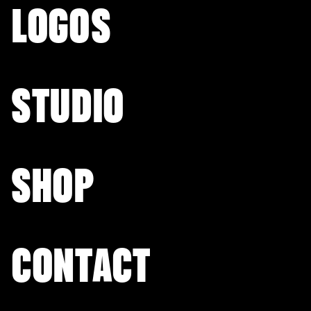
WORK
LOGOS
LOGOS
STUDIO
STUDIO
SHOP
SHOP
CONTACT