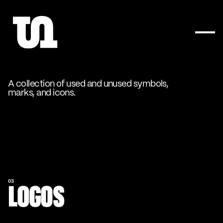
A collection of used and unused symbols,
marks, and icons.
03
LOGOS