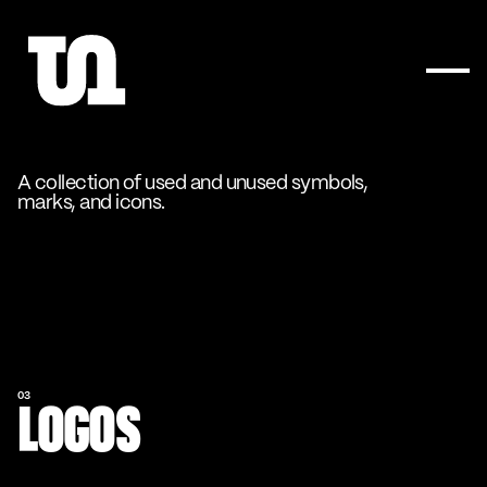
A collection of used and unused symbols,
marks, and icons.
03
LOGOS