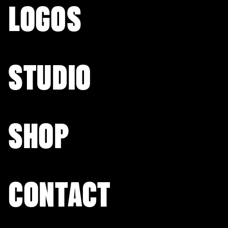
WORK
LOGOS
LOGOS
STUDIO
STUDIO
SHOP
SHOP
CONTACT