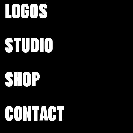
WORK
LOGOS
LOGOS
STUDIO
STUDIO
SHOP
SHOP
CONTACT