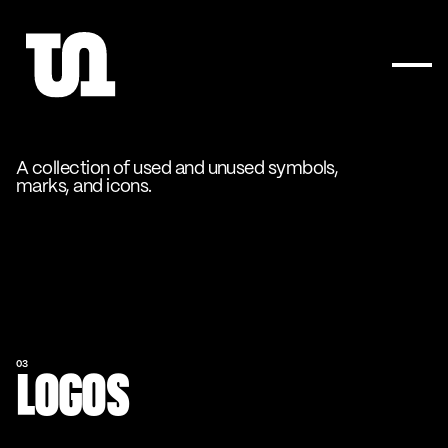
A collection of used and unused symbols,
marks, and icons.
03
LOGOS