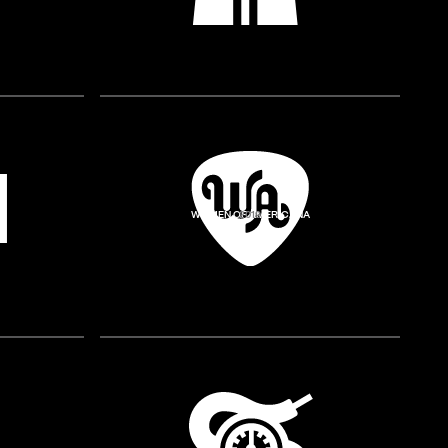
WOMEN OF AMERICANA
2019