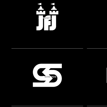
JUMP FOR JOY
2021
SWITCHYARDS
2016