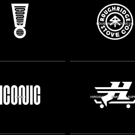
ICONIC
2024
ROUGHRIDGE STOVE CO.
2023
ICONIC
2024
HIROSHI BROS SKATE & SUP
2020