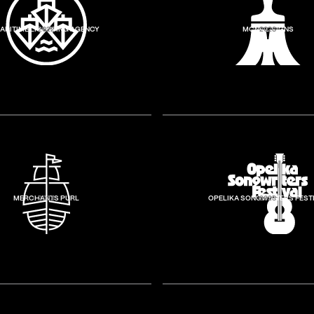
ARITIME LICENSING AGENCY
2022
MCNEIL SIGNS
2023
MERCHANTS PURL
2023
OPELIKA SONGWRITERS FEST
2023