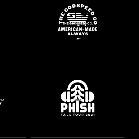
THE GODSPEED CO.
2018
PLY
PHISH FALL TOUR
2021