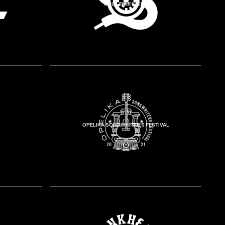
SOLE TIME KICKS
2022
OPELIKA SONGWRITER’S FESTIVAL
2021