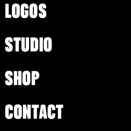
WORK
LOGOS
LOGOS
STUDIO
STUDIO
SHOP
SHOP
CONTACT