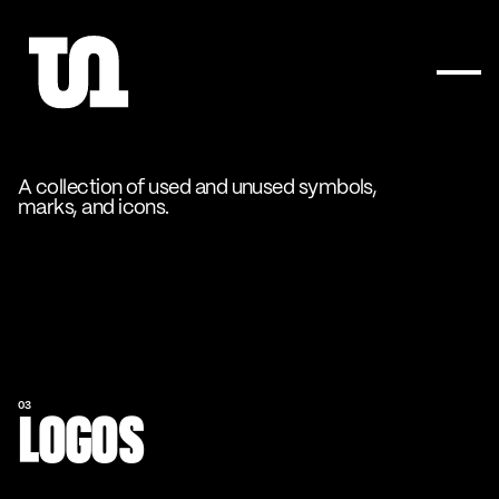
A collection of used and unused symbols,
marks, and icons.
03
LOGOS