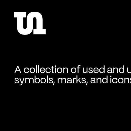
A collection of used and
symbols, marks, and icon