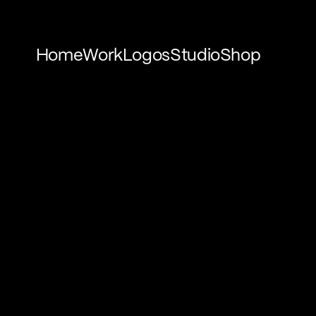
Home
Work
Logos
Studio
Shop
Home
Work
Logos
Studio
Shop