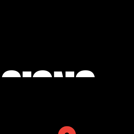
 SIGNS