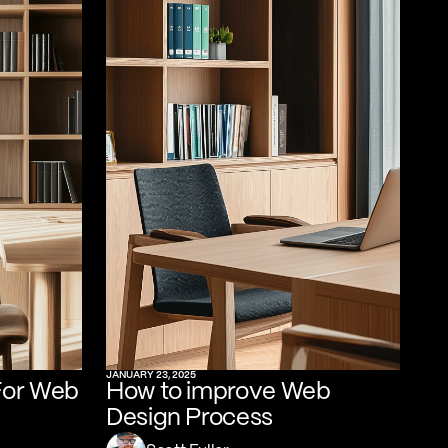
JANUARY 23, 2025
For Web
How to improve Web
Design Process