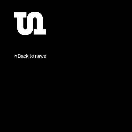
Back to news
Back to news