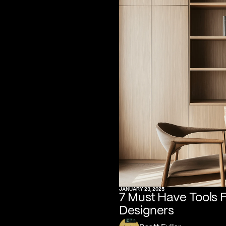
JANUARY 23, 2025
7 Must Have Tools 
Designers