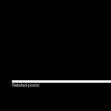
Related posts