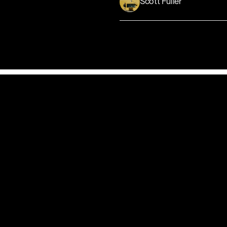
Scott Fuller