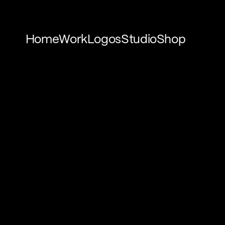
Home
Work
Logos
Studio
Shop
Home
Work
Logos
Studio
Shop